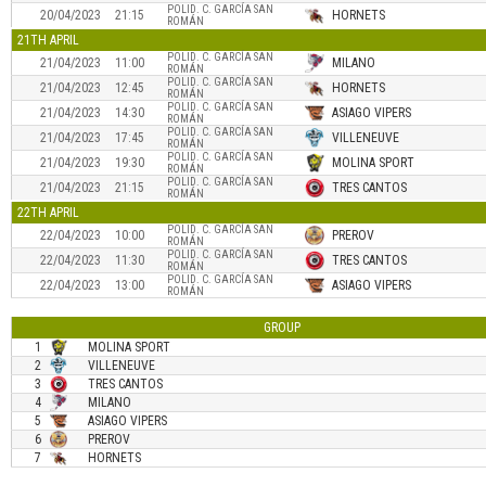
POLID. C. GARCÍA SAN
20/04/2023
21:15
HORNETS
ROMÁN
21TH APRIL
POLID. C. GARCÍA SAN
21/04/2023
11:00
MILANO
ROMÁN
POLID. C. GARCÍA SAN
21/04/2023
12:45
HORNETS
ROMÁN
POLID. C. GARCÍA SAN
21/04/2023
14:30
ASIAGO VIPERS
ROMÁN
POLID. C. GARCÍA SAN
21/04/2023
17:45
VILLENEUVE
ROMÁN
POLID. C. GARCÍA SAN
21/04/2023
19:30
MOLINA SPORT
ROMÁN
POLID. C. GARCÍA SAN
21/04/2023
21:15
TRES CANTOS
ROMÁN
22TH APRIL
POLID. C. GARCÍA SAN
22/04/2023
10:00
PREROV
ROMÁN
POLID. C. GARCÍA SAN
22/04/2023
11:30
TRES CANTOS
ROMÁN
POLID. C. GARCÍA SAN
22/04/2023
13:00
ASIAGO VIPERS
ROMÁN
GROUP
1
MOLINA SPORT
2
VILLENEUVE
3
TRES CANTOS
4
MILANO
5
ASIAGO VIPERS
6
PREROV
7
HORNETS