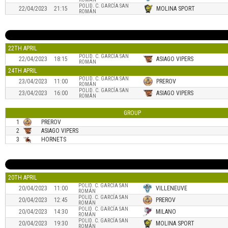
POLID. C. GARCÍA SAN
22/04/2023
21:15
MOLINA SPORT
ROMÁN
22TH APRIL
POLID. C. GARCÍA SAN
22/04/2023
18:15
ASIAGO VIPERS
ROMÁN
24TH APRIL
POLID. C. GARCÍA SAN
23/04/2023
11:00
PREROV
ROMÁN
POLID. C. GARCÍA SAN
23/04/2023
16:00
ASIAGO VIPERS
ROMÁN
GROUP
1
PREROV
2
ASIAGO VIPERS
3
HORNETS
20TH APRIL
POLID. C. GARCÍA SAN
20/04/2023
11:00
VILLENEUVE
ROMÁN
POLID. C. GARCÍA SAN
20/04/2023
12:45
PREROV
ROMÁN
POLID. C. GARCÍA SAN
20/04/2023
14:30
MILANO
ROMÁN
POLID. C. GARCÍA SAN
20/04/2023
19:30
MOLINA SPORT
ROMÁN