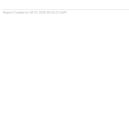
Report Created on 28-07-2026 09:10:23 GMT