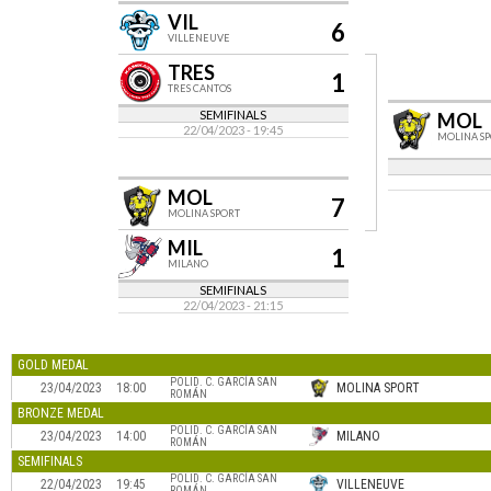
VIL
6
VILLENEUVE
TRES
1
TRES CANTOS
SEMIFINALS
MOL
22/04/2023 - 19:45
MOLINA S
MOL
7
MOLINA SPORT
MIL
1
MILANO
SEMIFINALS
22/04/2023 - 21:15
GOLD MEDAL
POLID. C. GARCÍA SAN
23/04/2023
18:00
MOLINA SPORT
ROMÁN
BRONZE MEDAL
POLID. C. GARCÍA SAN
23/04/2023
14:00
MILANO
ROMÁN
SEMIFINALS
POLID. C. GARCÍA SAN
22/04/2023
19:45
VILLENEUVE
ROMÁN