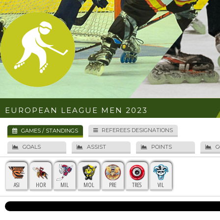
EUROPEAN LEAGUE MEN 2023
REFEREES DESIGNATIONS
GAMES / STANDINGS
GOALS
ASSIST
POINTS
G
ASI
HOR
MIL
MOL
PRE
TRES
VIL